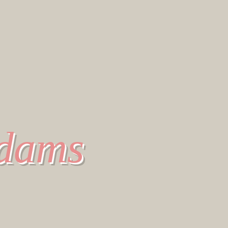
Adams