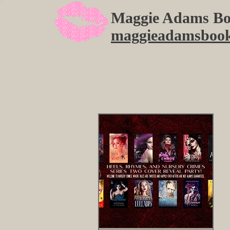
Maggie Adams Bo
maggieadamsboo