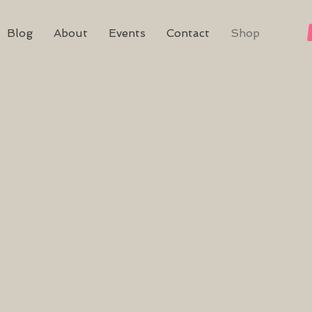
Blog
About
Events
Contact
Shop