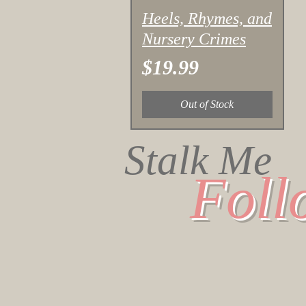
Quick View
Heels, Rhymes, and
Nursery Crimes
Price
$19.99
Out of Stock
Stalk Me
Foll