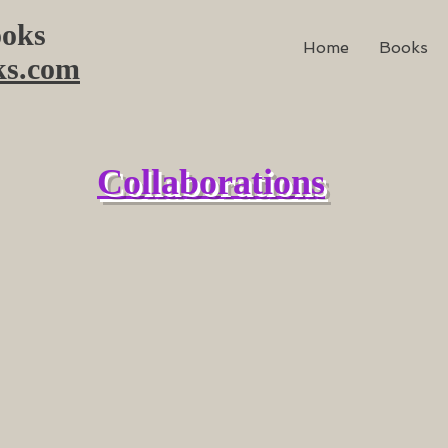
oks
Home
Books
ks.com
Collaborations