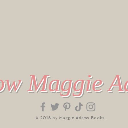
ow Maggie 
© 2018 by Maggie Adams Books.