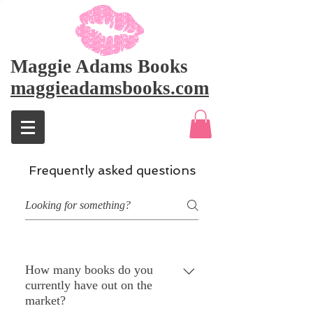
Maggie Adams Books
maggieadamsbooks.com
Frequently asked questions
How many books do you
currently have out on the
market?