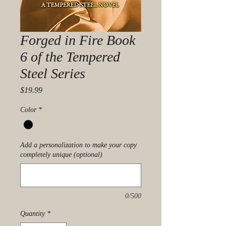
Forged in Fire Book
6 of the Tempered
Steel Series
Price
$19.99
Color
*
Add a personalization to make your copy
completely unique (optional)
0/500
Quantity
*