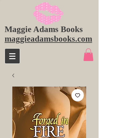
Maggie Adams Books
maggieadamsbooks.com